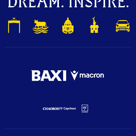
DREAM. INSPIRE.