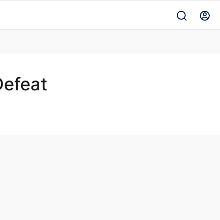
efeat