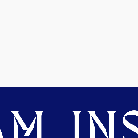
M. INS