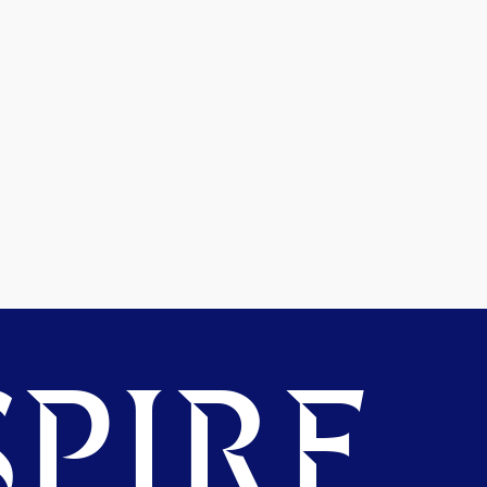
PIRE.