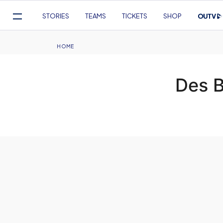
Mega
STORIES
TEAMS
TICKETS
SHOP
Navigation
Skip
to
Breadcrumb
HOME
main
content
Des 