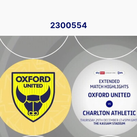
2300554
Oxford United v Charlton Athletic - Extended highlights - 