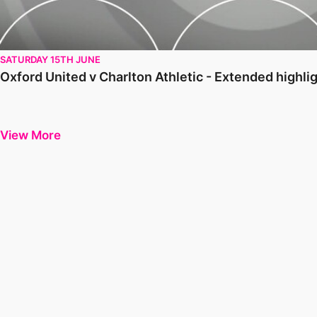
SATURDAY 15TH JUNE
Oxford United v Charlton Athletic - Extended highl
View More