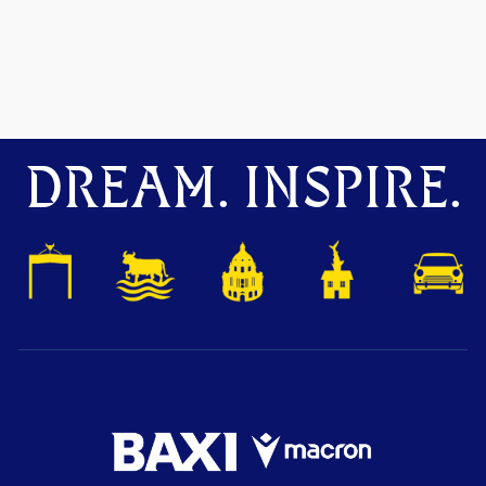
DREAM. INSPIRE.