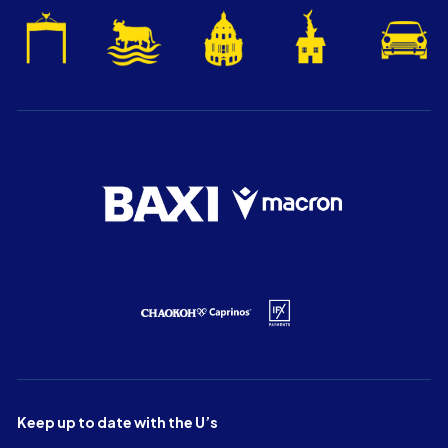
Keep up to date with the U’s