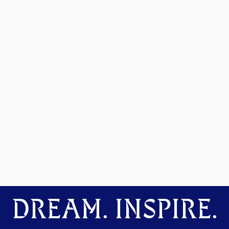
DREAM. INSPIRE.