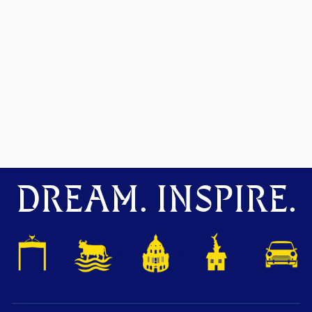
DREAM. INSPIRE.