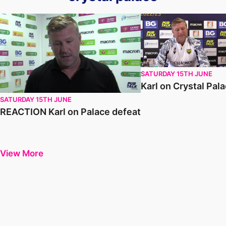
REACTION Karl on Palace defeat
Karl on Crystal Palace
SATURDAY 15TH JUNE
Karl on Crystal Pal
SATURDAY 15TH JUNE
REACTION Karl on Palace defeat
View More