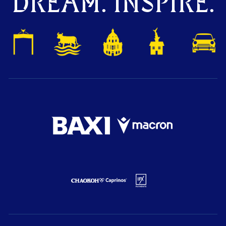
DREAM. INSPIRE.