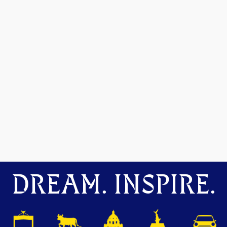
DREAM. INSPIRE.