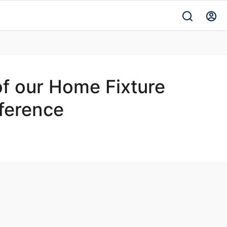
of our Home Fixture
nference