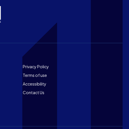
Footer
Privacy Policy
Terms of use
Accessibility
Contact Us