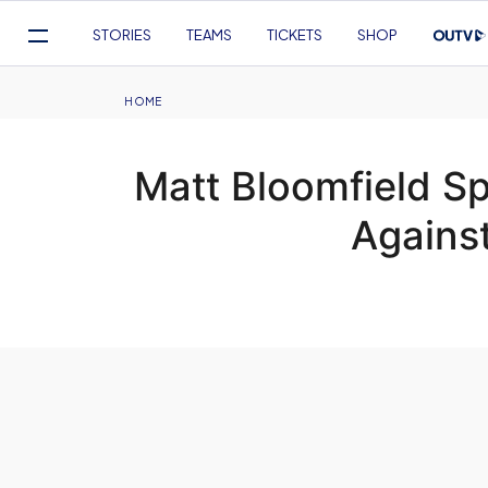
Mega
STORIES
TEAMS
TICKETS
SHOP
Navigation
Skip
to
Breadcrumb
HOME
main
content
Matt Bloomfield Sp
Against