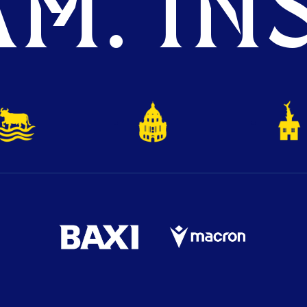
M. INS