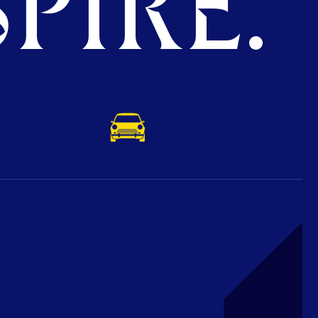
PIRE.