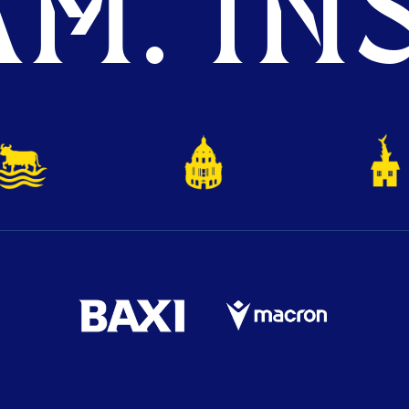
M. INS