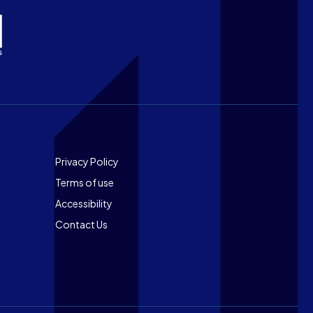
Footer
Privacy Policy
Terms of use
Accessibility
Contact Us