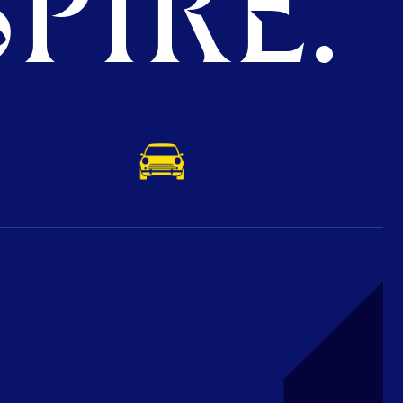
PIRE.