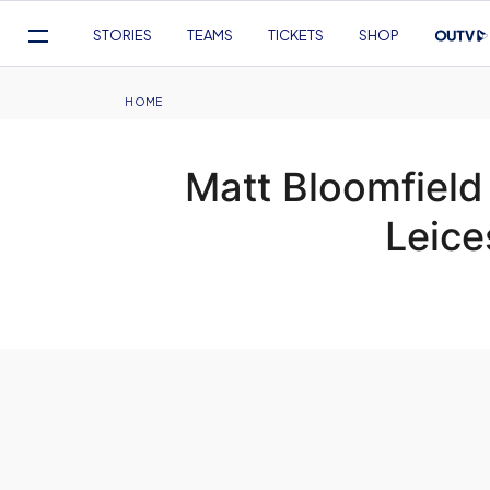
Mega
STORIES
TEAMS
TICKETS
SHOP
Navigation
Skip
to
Breadcrumb
HOME
main
content
Matt Bloomfield
Leice