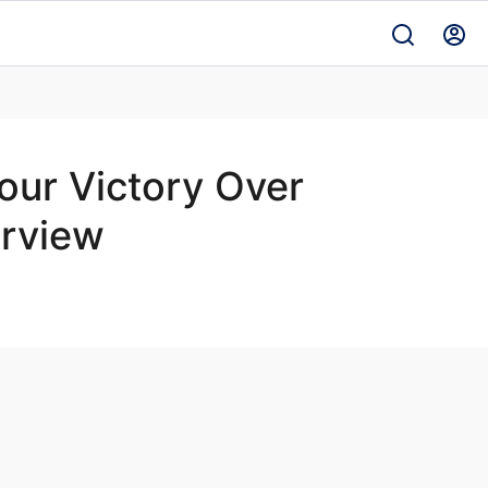
our Victory Over
erview