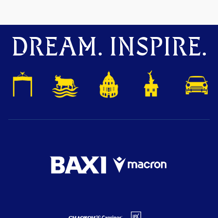
DREAM. INSPIRE.