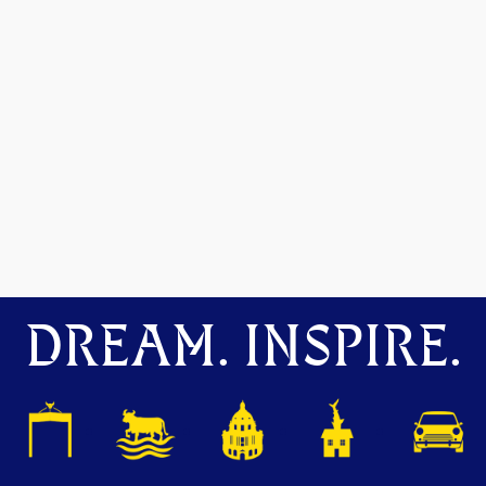
DREAM. INSPIRE.