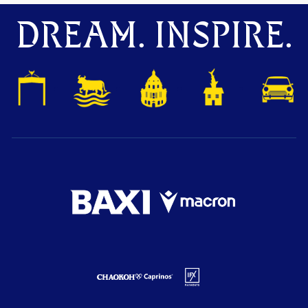
DREAM. INSPIRE.