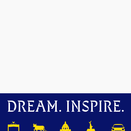
DREAM. INSPIRE.