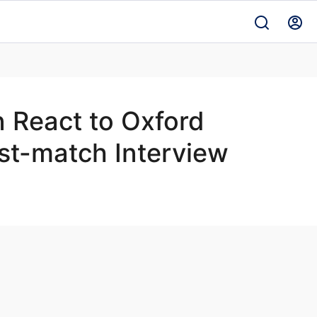
 React to Oxford
st-match Interview