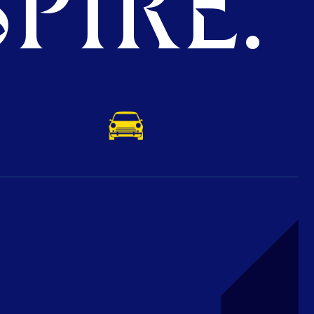
PIRE.