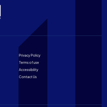
Footer
Privacy Policy
Terms of use
Accessibility
Contact Us