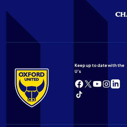
Keep up to date with the
U’s
Follow
Follow
Follow
Follow
Follow
us
us
us
us
us
Follow
on
on
on
on
on
us
Facebook
X
YouTube
Instagram
LinkedI
on
(Twitter)
TikTok