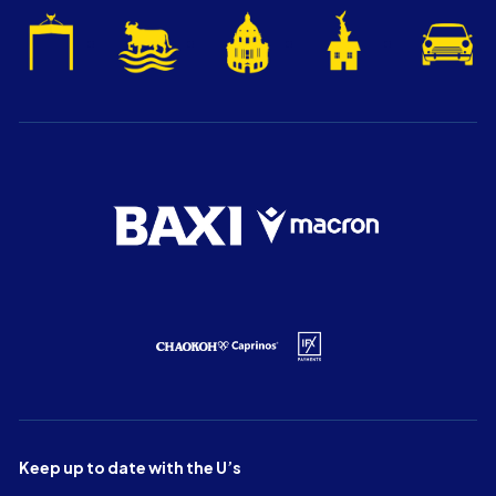
Keep up to date with the U’s