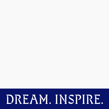
DREAM. INSPIRE.