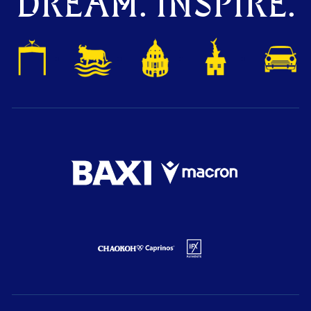
DREAM. INSPIRE.