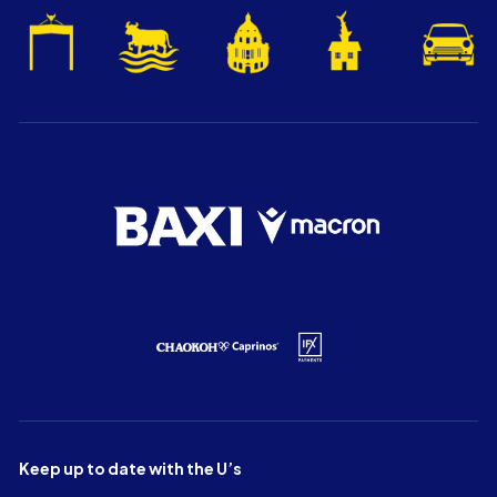
Keep up to date with the U’s