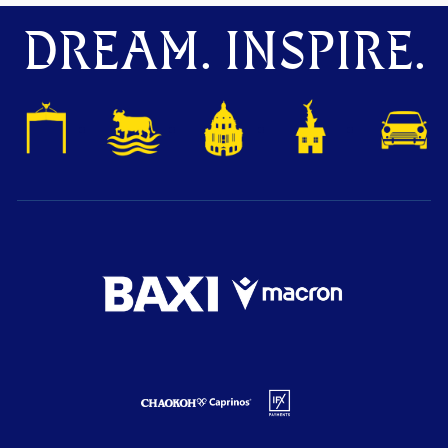
DREAM. INSPIRE.