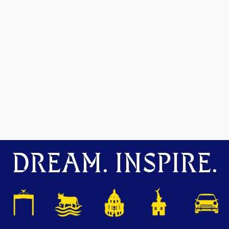
DREAM. INSPIRE.