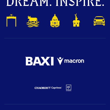
DREAM. INSPIRE.