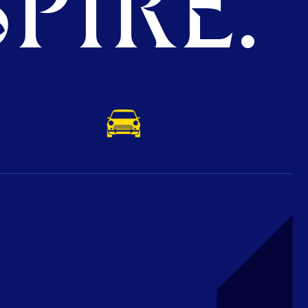
PIRE.