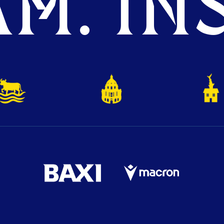
M. INS