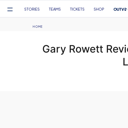
Mega
STORIES
TEAMS
TICKETS
SHOP
Navigation
Skip
to
Breadcrumb
HOME
main
content
Gary Rowett Rev
L