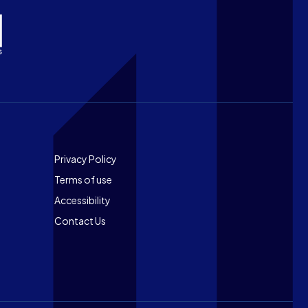
Footer
Privacy Policy
Terms of use
Accessibility
Contact Us