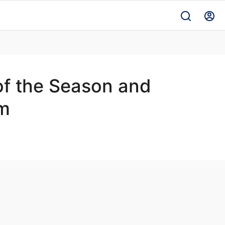
f the Season and
am