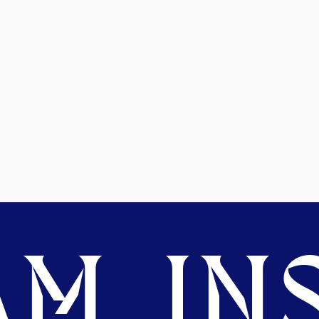
M. INS