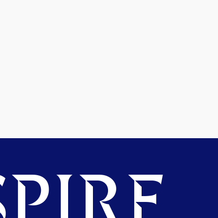
PIRE.