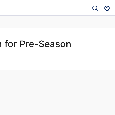
n for Pre-Season