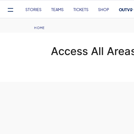
Mega
STORIES
TEAMS
TICKETS
SHOP
Navigation
Skip
to
Breadcrumb
HOME
main
content
Access All Area