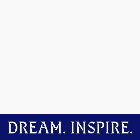
DREAM. INSPIRE.