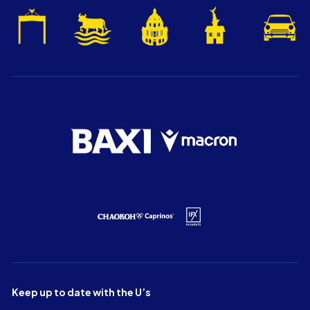
Keep up to date with the U’s