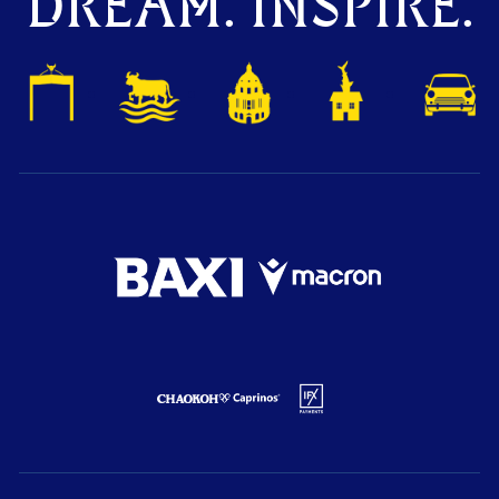
DREAM. INSPIRE.