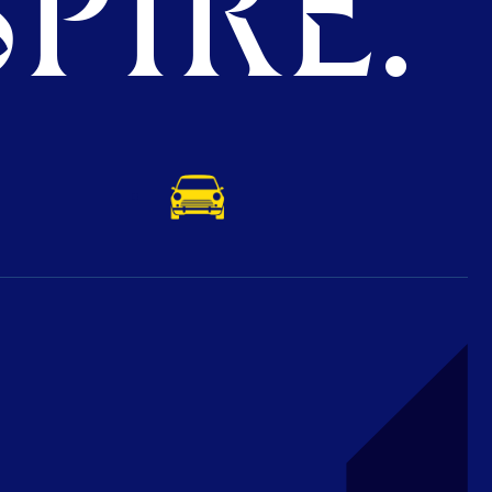
PIRE.