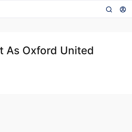
t As Oxford United