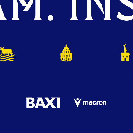
M. INS