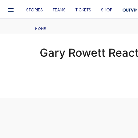
Mega
STORIES
TEAMS
TICKETS
SHOP
Navigation
Skip
to
Breadcrumb
HOME
main
content
Gary Rowett React