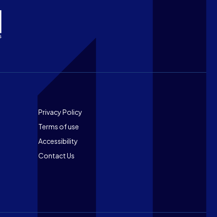
Footer
Privacy Policy
Terms of use
Accessibility
Contact Us