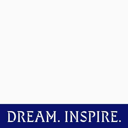
DREAM. INSPIRE.