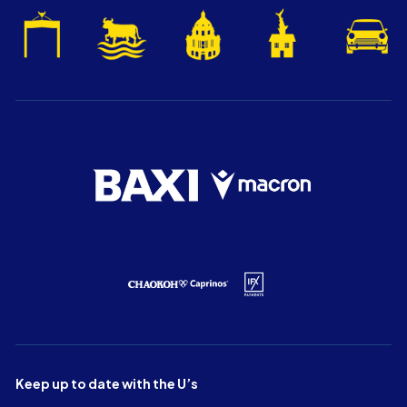
Keep up to date with the U’s