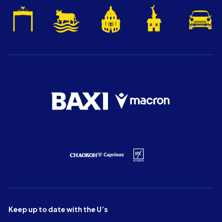
Keep up to date with the U’s