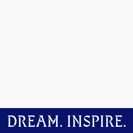
DREAM. INSPIRE.