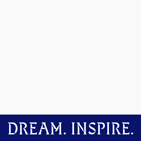
DREAM. INSPIRE.