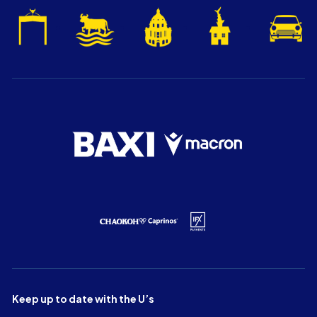
Keep up to date with the U’s