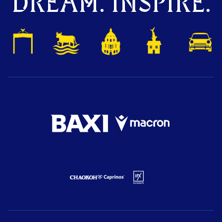
DREAM. INSPIRE.