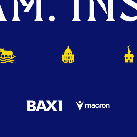
M. INS