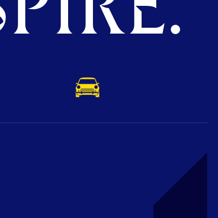
PIRE.