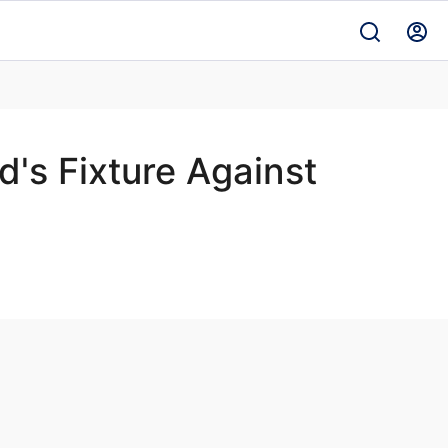
's Fixture Against