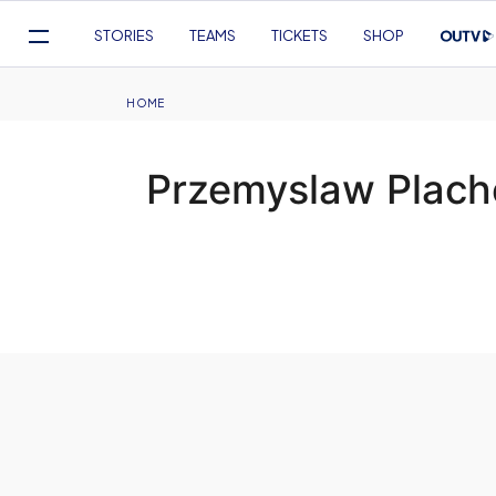
Mega
STORIES
TEAMS
TICKETS
SHOP
Navigation
Skip
to
Breadcrumb
HOME
main
content
Przemyslaw Plache