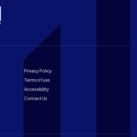
Footer
Privacy Policy
Terms of use
Accessibility
Contact Us