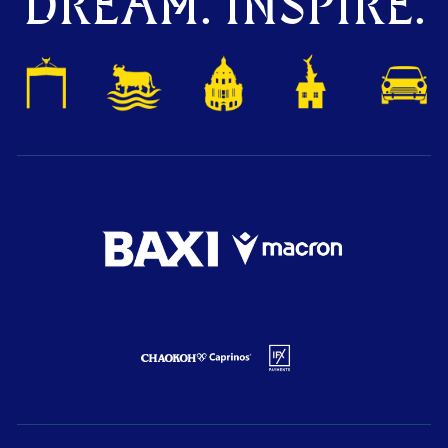
DREAM. INSPIRE.