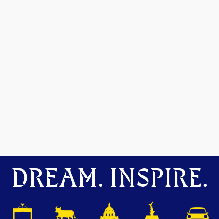
DREAM. INSPIRE.