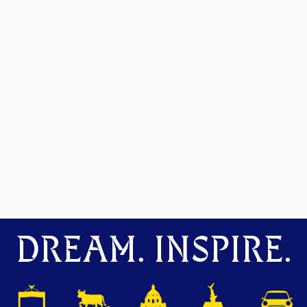
DREAM. INSPIRE.