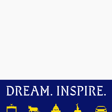
DREAM. INSPIRE.