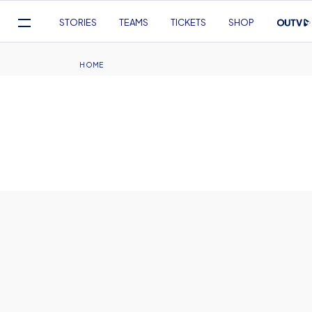
Mega
STORIES
TEAMS
TICKETS
SHOP
Navigation
Skip
to
Breadcrumb
HOME
main
content