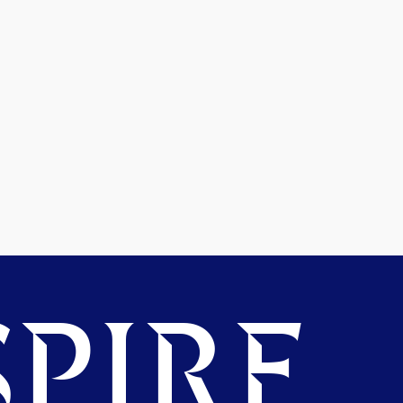
PIRE.