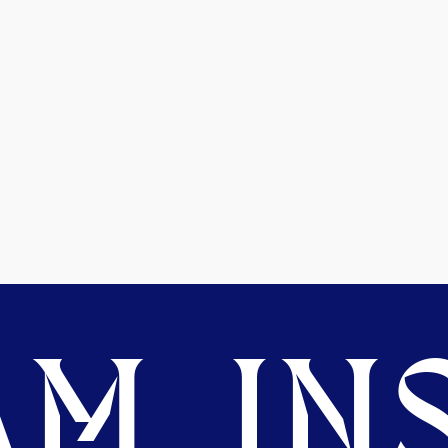
M. INS