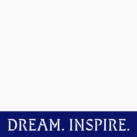
DREAM. INSPIRE.