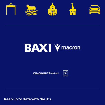
Keep up to date with the U’s