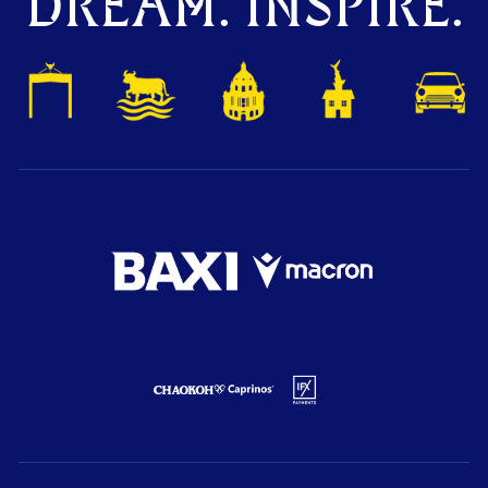
DREAM. INSPIRE.