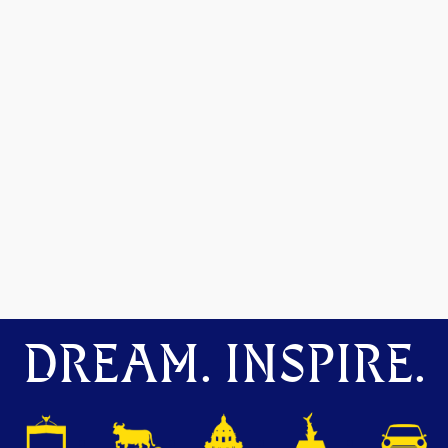
DREAM. INSPIRE.