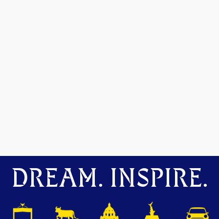
DREAM. INSPIRE.