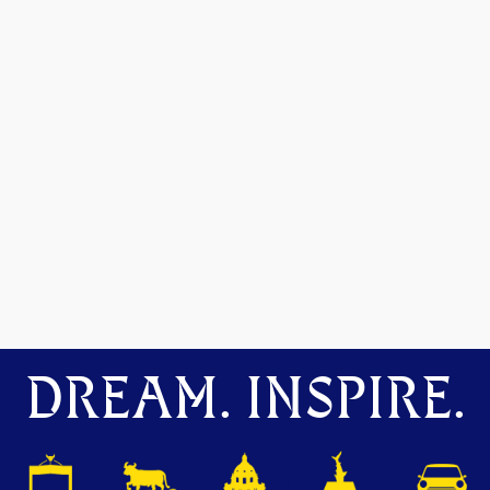
DREAM. INSPIRE.