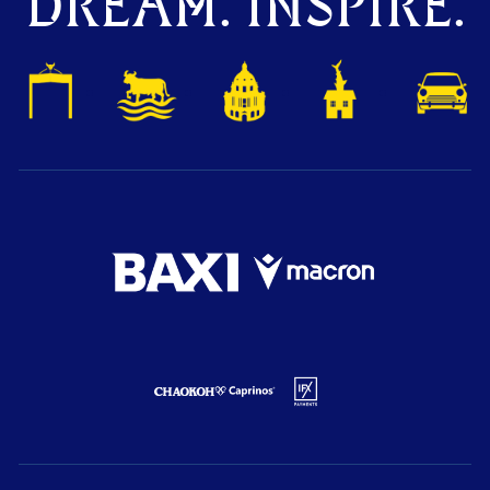
DREAM. INSPIRE.