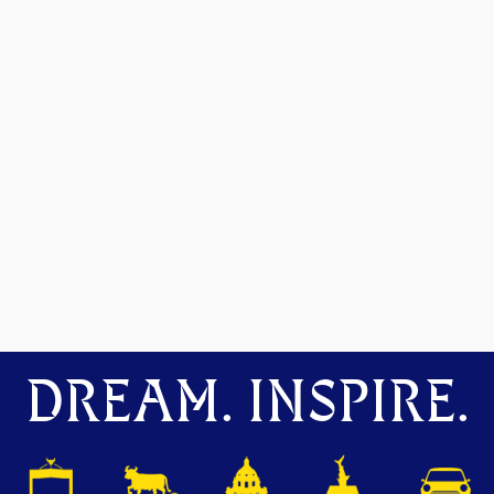
DREAM. INSPIRE.