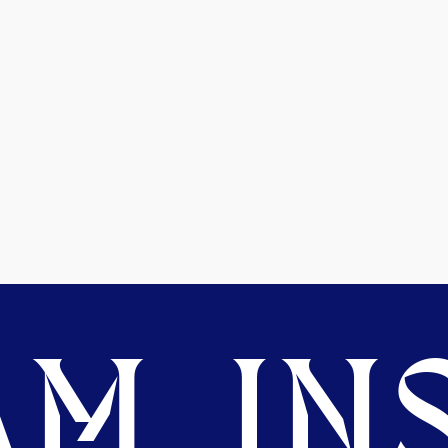
M. INS