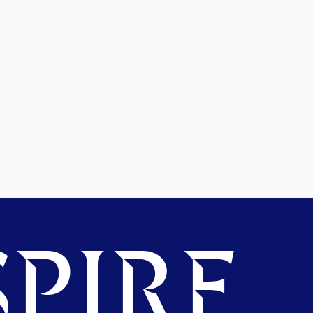
PIRE.