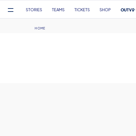
Mega
STORIES
TEAMS
TICKETS
SHOP
Navigation
Skip
to
Breadcrumb
HOME
main
content