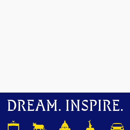
DREAM. INSPIRE.