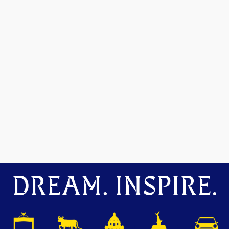
DREAM. INSPIRE.