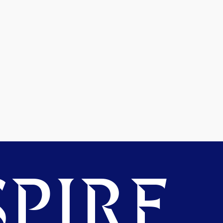
PIRE.