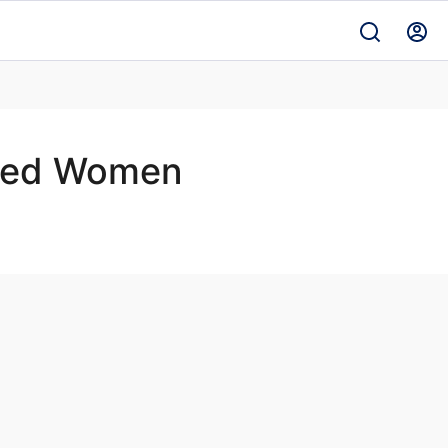
ited Women