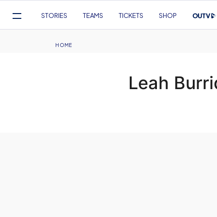
Mega
STORIES
TEAMS
TICKETS
SHOP
Navigation
Skip
to
Breadcrumb
HOME
main
content
Leah Burr