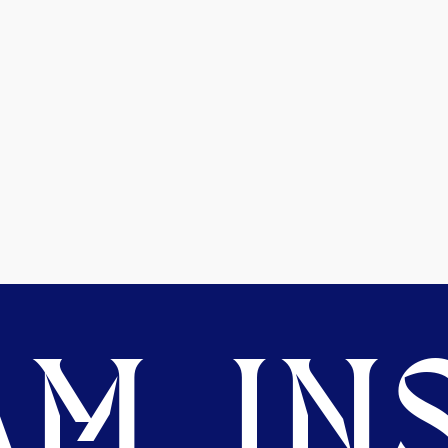
M. INS