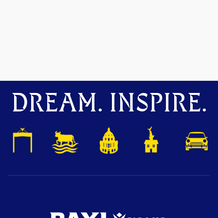
DREAM. INSPIRE.