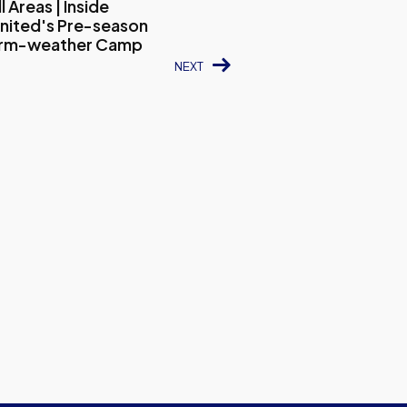
 Areas | Inside
nited's Pre-season
arm-weather Camp
NEXT