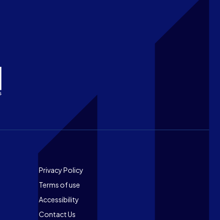
Footer
Privacy Policy
Terms of use
Accessibility
Contact Us