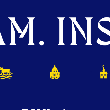
M. INS