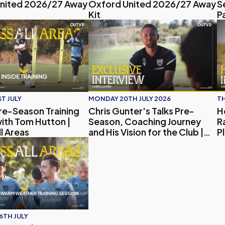
nited 2026/27 Away
Oxford United 2026/27 Away
S
Kit
P
imate Oxford United Quiz!
re-Season Training Session with Tom Hutton | Access All Areas
Chris Gunter's Talks Pre-Season, Coac
H
T JULY
MONDAY 20TH JULY 2026
TH
Pre-Season Training
Chris Gunter's Talks Pre-
H
ith Tom Hutton |
Season, Coaching Journey
R
l Areas
and His Vision for the Club |
P
Exclusive Interview
e-Season, Player Updates and Embargo
 Areas | Inside Oxford United's Pre-season Spain Warm-wea
6TH JULY