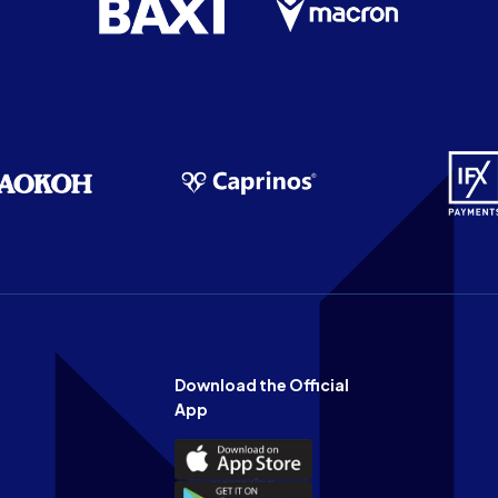
Download the Official
App
Download
the
Download