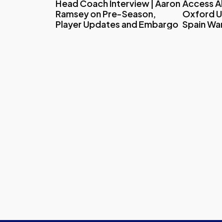
Head Coach Interview | Aaron
Access All
Ramsey on Pre-Season,
Oxford U
Player Updates and Embargo
Spain W