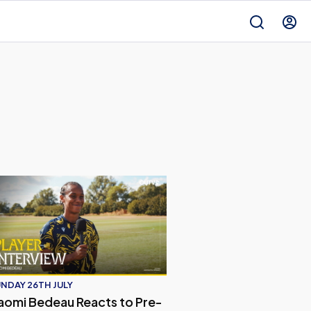
ed 2026/27 Away Kit
omi Bedeau Reacts to Pre-Season Match with Crystal Palac
NDAY 26TH JULY
aomi Bedeau Reacts to Pre-