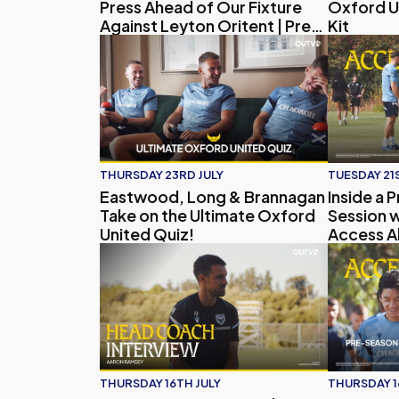
Press Ahead of Our Fixture
Oxford U
Against Leyton Oritent | Press
Kit
Conference
Eastwood, Long & Brannagan Take on the Ult
Inside a P
THURSDAY 23RD JULY
TUESDAY 21S
Eastwood, Long & Brannagan
Inside a 
Take on the Ultimate Oxford
Session w
United Quiz!
Access Al
Head Coach Interview | Aaron Ramsey on Pr
Access All
THURSDAY 16TH JULY
THURSDAY 1