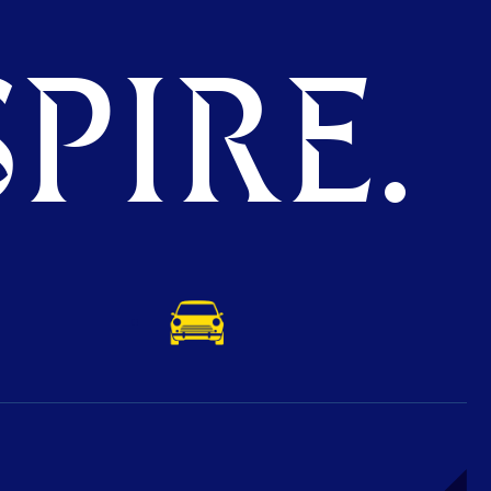
PIRE.