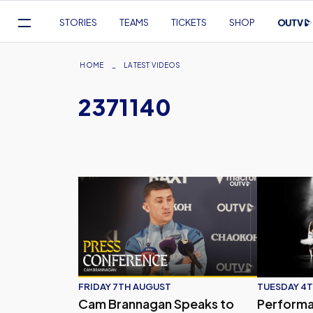
Mega
STORIES
TEAMS
TICKETS
SHOP
Navigation
Skip
to
Breadcrumb
HOME
LATEST VIDEOS
main
2371140
content
Cam Brannagan Speaks to Press Ahead of Our
Performanc
FRIDAY 7TH AUGUST
TUESDAY 4T
Cam Brannagan Speaks to
Performa