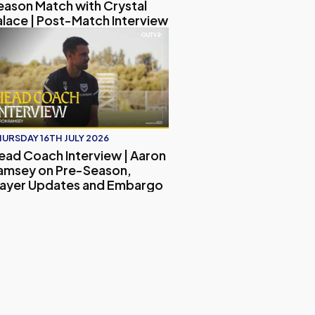
eason Match with Crystal
alace | Post-Match Interview
hing Journey and His Vision for the Club | Exclusive Intervie
ead Coach Interview | Aaron Ramsey on Pre-Season, Player
URSDAY 16TH JULY 2026
ead Coach Interview | Aaron
amsey on Pre-Season,
layer Updates and Embargo
ther Camp