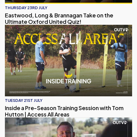
THURSDAY 23RD JULY
Eastwood, Long & Brannagan Take on the
Ultimate Oxford United Quiz!
Inside a Pre-Season Training Session with Tom Hutton | Acc
TUESDAY 21ST JULY
Inside a Pre-Season Training Session with Tom
Hutton | Access All Areas
Chris Gunter's Talks Pre-Season, Coaching Journey and His V