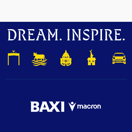
DREAM. INSPIRE.