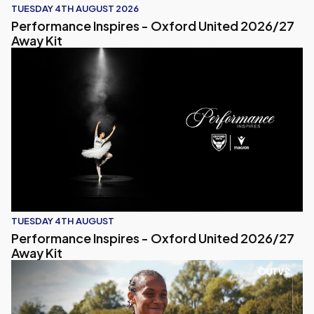
TUESDAY 4TH AUGUST 2026
Performance Inspires - Oxford United 2026/27
Away Kit
Performance Inspires - Oxford United 2026/27 Away Kit
TUESDAY 4TH AUGUST
Performance Inspires - Oxford United 2026/27
Away Kit
Naomi Bedeau Reacts to Pre-Season Match with Crystal P