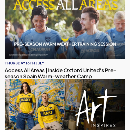
THURSDAY 16TH JULY
Access All Areas | Inside Oxford United's Pre-
season Spain Warm-weather Camp
Art Inspires – Oxford United 2026/27 Home Kit