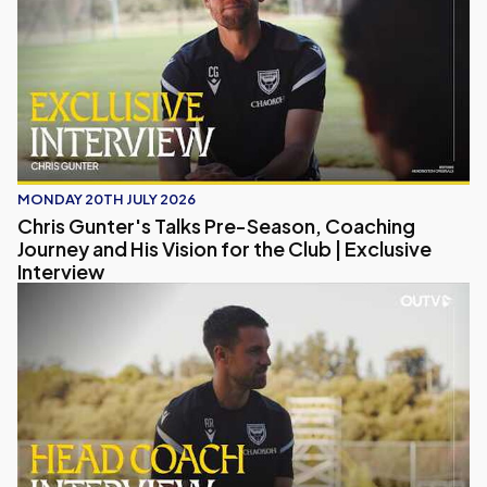
MONDAY 20TH JULY 2026
Chris Gunter's Talks Pre-Season, Coaching
Journey and His Vision for the Club | Exclusive
Interview
Head Coach Interview | Aaron Ramsey on Pre-Season, Pl