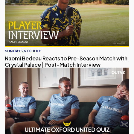
SUNDAY 26TH JULY
Naomi Bedeau Reacts to Pre-Season Match with
Crystal Palace | Post-Match Interview
Eastwood, Long & Brannagan Take on the Ultimate Oxford