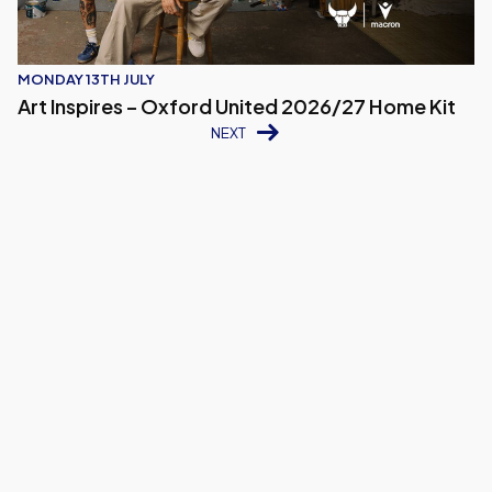
MONDAY 13TH JULY
Art Inspires – Oxford United 2026/27 Home Kit
NEXT