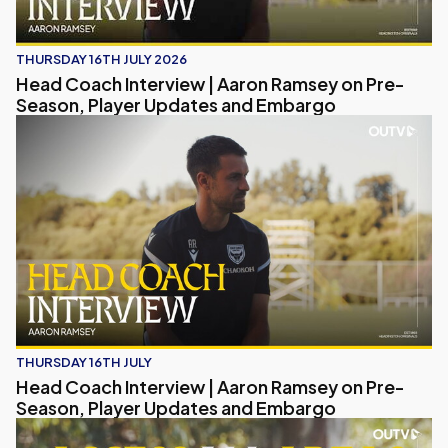
THURSDAY 16TH JULY 2026
Head Coach Interview | Aaron Ramsey on Pre-
Season, Player Updates and Embargo
Head Coach Interview | Aaron Ramsey on Pre-Season, Pl
THURSDAY 16TH JULY
Head Coach Interview | Aaron Ramsey on Pre-
Season, Player Updates and Embargo
Access All Areas | Inside Oxford United's Pre-season Sp