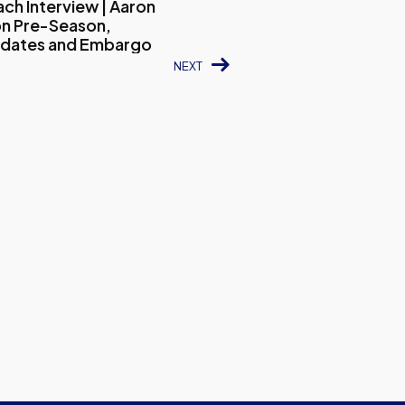
ch Interview | Aaron
n Pre-Season,
pdates and Embargo
NEXT