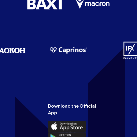
Download the Official
App
Download
the
Download