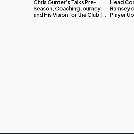
Chris Gunter's Talks Pre-
Head Coa
Season, Coaching Journey
Ramsey o
and His Vision for the Club |
Player U
Exclusive Interview