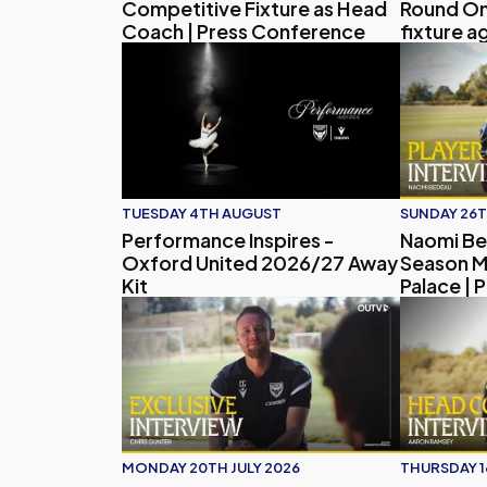
Competitive Fixture as Head
Round O
Coach | Press Conference
fixture a
Player In
Performance Inspires - Oxford United 2026/
Naomi Bede
TUESDAY 4TH AUGUST
SUNDAY 26T
Performance Inspires -
Naomi Be
Oxford United 2026/27 Away
Season M
Kit
Palace | 
Chris Gunter's Talks Pre-Season, Coaching Jour
Head Coac
MONDAY 20TH JULY 2026
THURSDAY 1