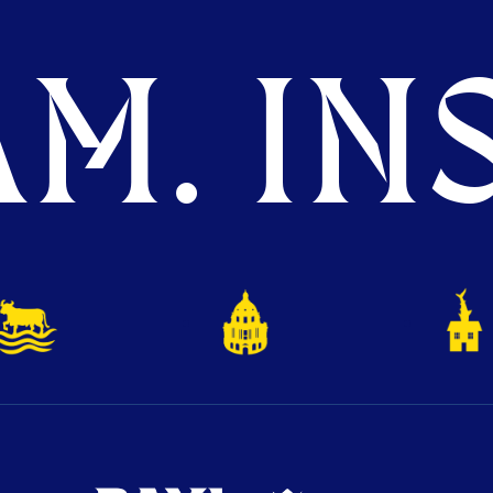
M. INS