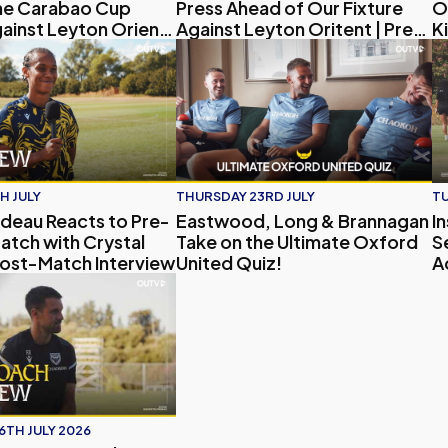
ne Carabao Cup
Press Ahead of Our Fixture
O
gainst Leyton Orient |
Against Leyton Oritent | Press
Ki
terview
Conference
27 Away Kit
au Reacts to Pre-Season Match with Crystal Palace | Post
Eastwood, Long & Brannagan Take on
In
H JULY
THURSDAY 23RD JULY
TU
deau Reacts to Pre-
Eastwood, Long & Brannagan
I
atch with Crystal
Take on the Ultimate Oxford
S
Post-Match Interview
United Quiz!
A
ney and His Vision for the Club | Exclusive Interview
h Interview | Aaron Ramsey on Pre-Season, Player Updates
6TH JULY 2026