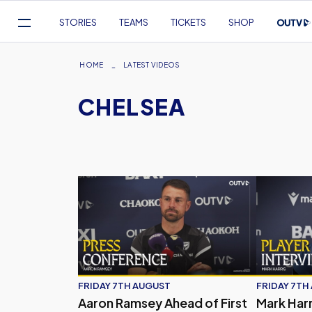
Mega
STORIES
TEAMS
TICKETS
SHOP
Navigation
Skip
to
Breadcrumb
HOME
LATEST VIDEOS
main
CHELSEA
content
Aaron Ramsey Ahead of First Competitive Fi
Mark Harri
FRIDAY 7TH AUGUST
FRIDAY 7TH
Aaron Ramsey Ahead of First
Mark Harr