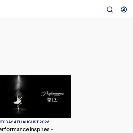
Orient | Player Interview
d of Our Fixture Against Leyton Oritent | Press Conference
rformance Inspires - Oxford United 2026/27 Away Kit
ESDAY 4TH AUGUST 2026
erformance Inspires -