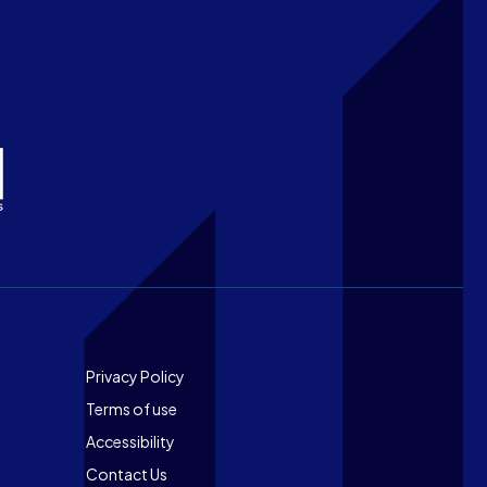
Footer
Privacy Policy
Terms of use
Accessibility
Contact Us