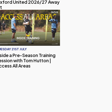
xford United 2026/27 Away
t
-Match Interview
 the Ultimate Oxford United Quiz!
side a Pre-Season Training Session with Tom Hutton | Access 
ESDAY 21ST JULY
nside a Pre-Season Training
ession with Tom Hutton |
ccess All Areas
 and Embargo