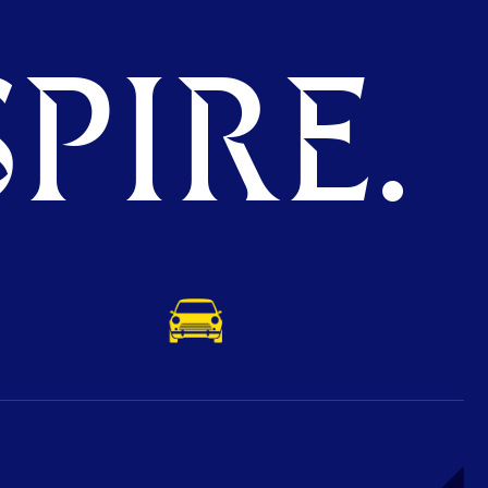
PIRE.